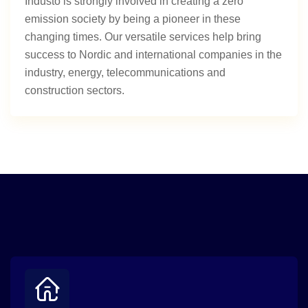
Industo is strongly involved in creating a zero
emission society by being a pioneer in these
changing times. Our versatile services help bring
success to Nordic and international companies in the
industry, energy, telecommunications and
construction sectors.