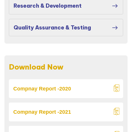
Research & Development
Quality Assurance & Testing
Download Now
Compnay Report -2020
Compnay Report -2021