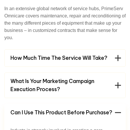
In an extensive global network of service hubs, PrimeServ
Omnicare covers maintenance, repair and reconditioning of
the many different pieces of equipment that make up your
business – in customized contracts that make sense for
you.
How Much Time The Service Will Take?
What Is Your Marketing Campaign
Execution Process?
Can I Use This Product Before Purchase?