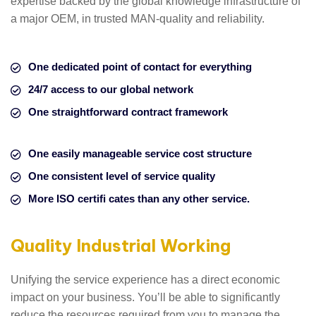
expertise backed by the global knowledge infrastructure of
a major OEM, in trusted MAN-quality and reliability.
One dedicated point of contact for everything
24/7 access to our global network
One straightforward contract framework
One easily manageable service cost structure
One consistent level of service quality
More ISO certifi cates than any other service.
Quality Industrial Working
Unifying the service experience has a direct economic
impact on your business. You’ll be able to significantly
reduce the resources required from you to manage the