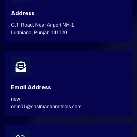
Address
G.T. Road, Near Airport NH-1
Ludhiana, Punjab 141120
Email Address
new
oem01@eastmanhandtools.com