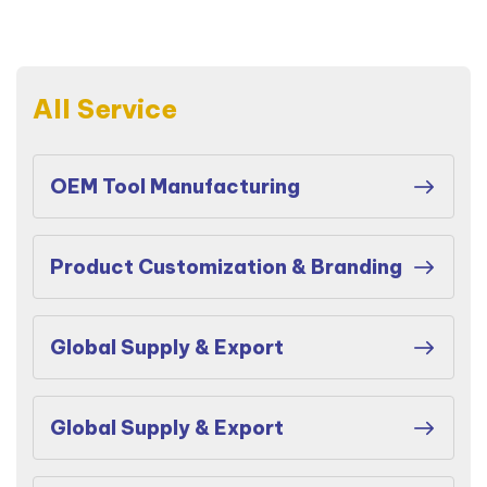
All Service
OEM Tool Manufacturing
Product Customization & Branding
Global Supply & Export
Global Supply & Export