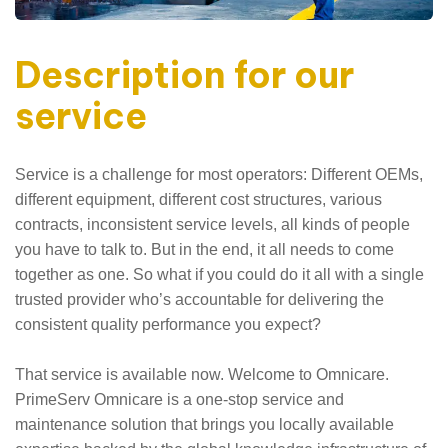
Description for our
service
Service is a challenge for most operators: Different OEMs,
different equipment, different cost structures, various
contracts, inconsistent service levels, all kinds of people
you have to talk to. But in the end, it all needs to come
together as one. So what if you could do it all with a single
trusted provider who’s accountable for delivering the
consistent quality performance you expect?
That service is available now. Welcome to Omnicare.
PrimeServ Omnicare is a one-stop service and
maintenance solution that brings you locally available