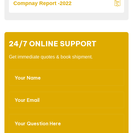
Compnay Report -2022
24/7 ONLINE SUPPORT
Get immediate quotes & book shipment.