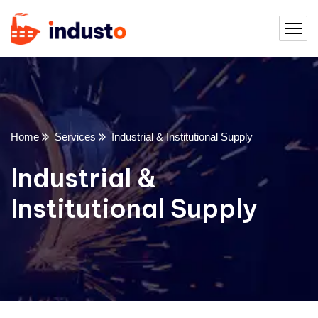
Home
Services
Industrial & Institutional Supply
Industrial &
Institutional Supply