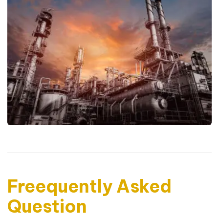
Freequently Asked
Question