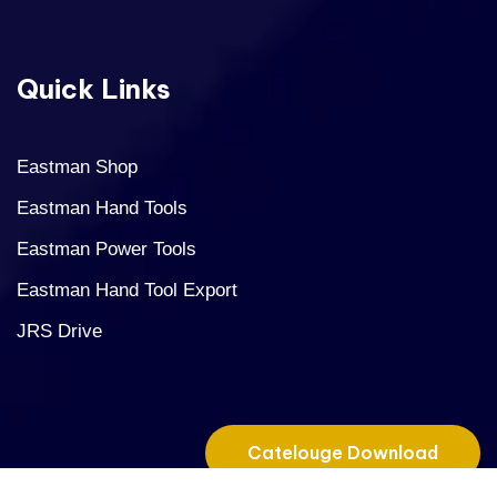
Quick Links
Eastman Shop
Eastman Hand Tools
Eastman Power Tools
Eastman Hand Tool Export
JRS Drive
Catelouge Download