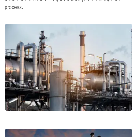
process.