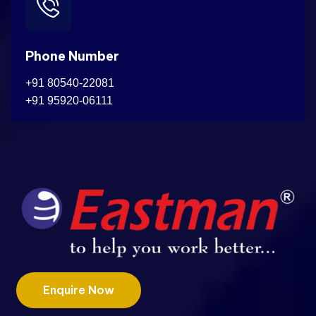
Phone Number
+91 80540-22081
+91 95920-06111
Enquire Now