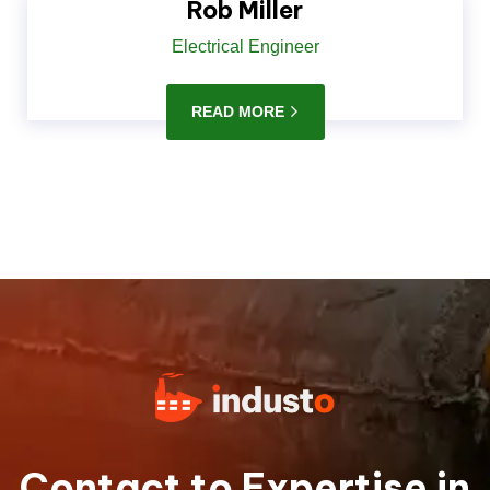
Rob Miller
Electrical Engineer
READ MORE
Contact to Expertise in