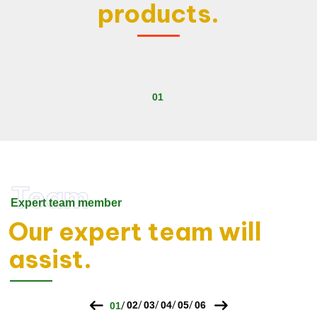
products.
Team
Expert team member
Our expert team will
assist.