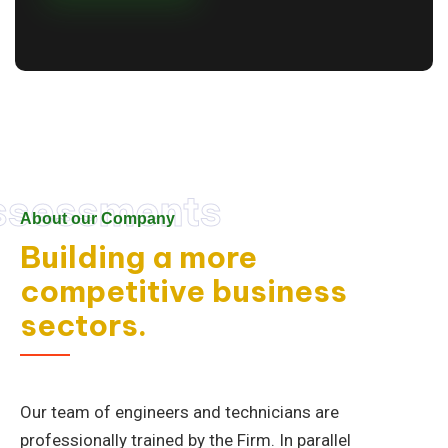
ssessments
About our Company
Building a more
competitive business
sectors.
Our team of engineers and technicians are
professionally trained by the Firm. In parallel