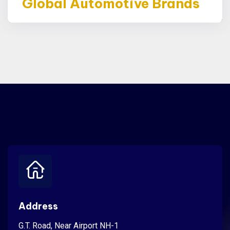
Global Automotive Brands
Address
G.T. Road, Near Airport NH-1