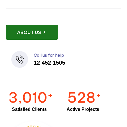
ABOUT US
Call us for help
12 452 1505
3,010
528
+
+
Satisfied Clients
Active Projects