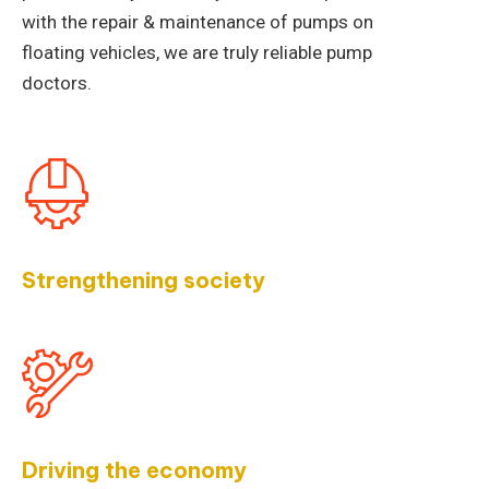
with the repair & maintenance of pumps on
floating vehicles, we are truly reliable pump
doctors.
Strengthening society
Driving the economy