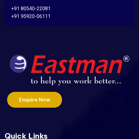
+91 80540-22081
+91 95920-06111
Enquire Now
Quick Links