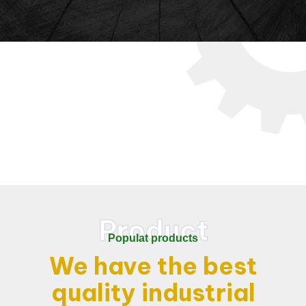
Product
Populat products
We have the best
quality
industrial