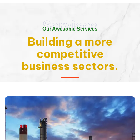
Services
Our Awesome Services
Building a more
competitive
business sectors.