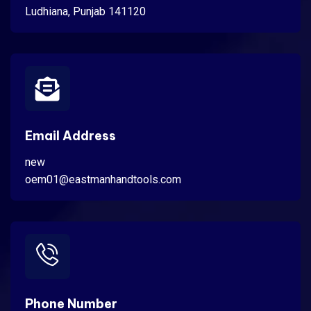
Ludhiana, Punjab 141120
Email Address
new
oem01@eastmanhandtools.com
Phone Number