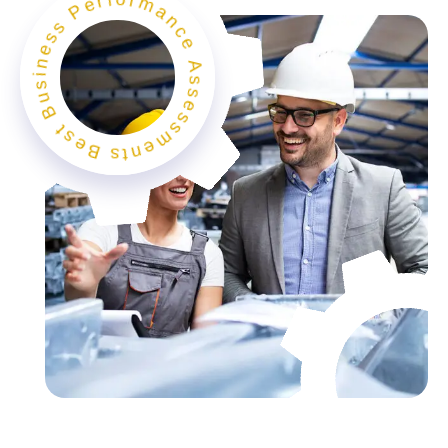
Best Business Performance Assessments