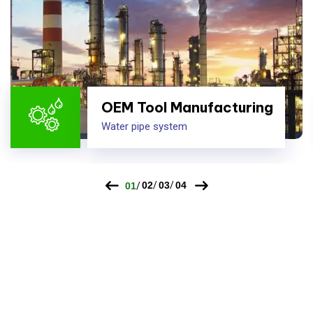
OEM Tool Manufacturing
Water pipe system