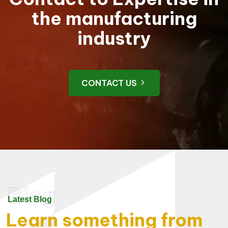
the manufacturing
industry
CONTACT US
Blog
Latest Blog
Learn something from