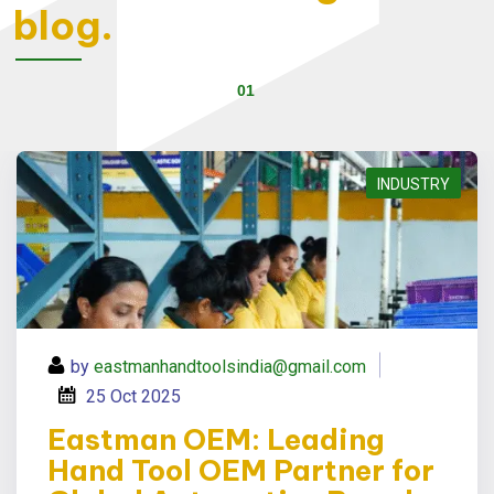
blog.
Eastman OEM: Leading Hand Tool OEM Partner for Global Automotive Brands
INDUSTRY
by
eastmanhandtoolsindia@gmail.com
25
Oct 2025
Eastman OEM: Leading
Hand Tool OEM Partner for