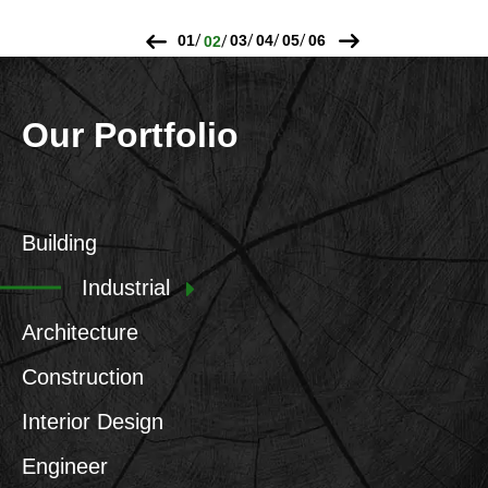
Our Portfolio
Building
Industrial
Architecture
Construction
Interior Design
Engineer