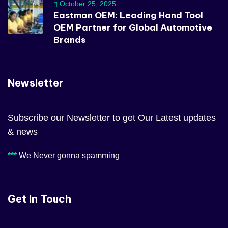
October 25, 2025
Eastman OEM: Leading Hand Tool
OEM Partner for Global Automotive
Brands
Newsletter
Subscribe our Newsletter to get Our Latest updates
& news
***
We Never gonna spamming
Get In Touch