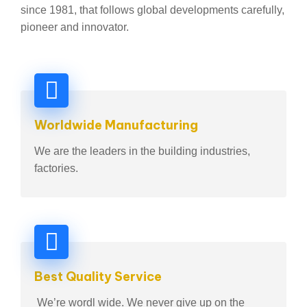
since 1981, that follows global developments carefully,
pioneer and innovator.
Worldwide Manufacturing
We are the leaders in the building industries,
factories.
Best Quality Service
We’re wordl wide. We never give up on the