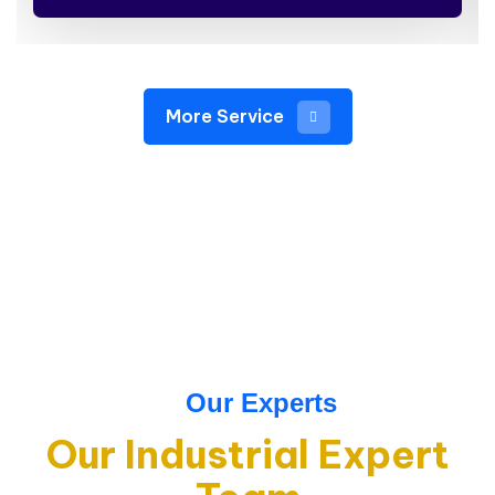
More Service
Our Experts
Our Industrial Expert