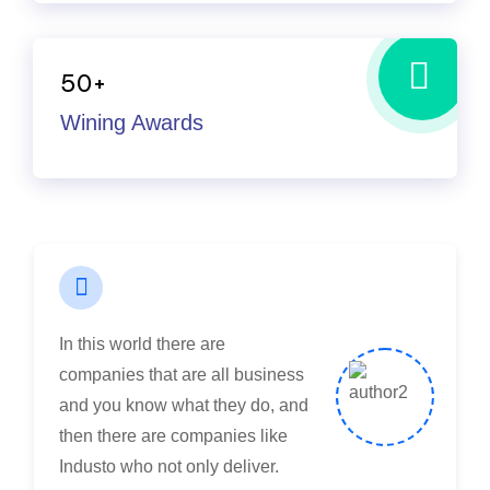
take on many challenges from
customers that the average
50
+
company would have shied
Wining Awards
away from.
Maria Speier
Rating
In this world there are
companies that are all business
and you know what they do, and
then there are companies like
Industo who not only deliver.