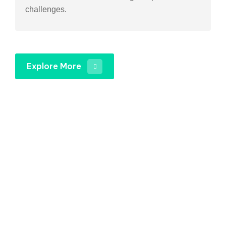
challenges.
Explore More
Gets an Quotation For
Your Industry