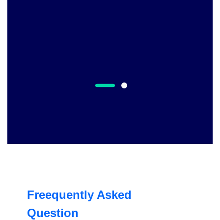
Freequently Asked
Question