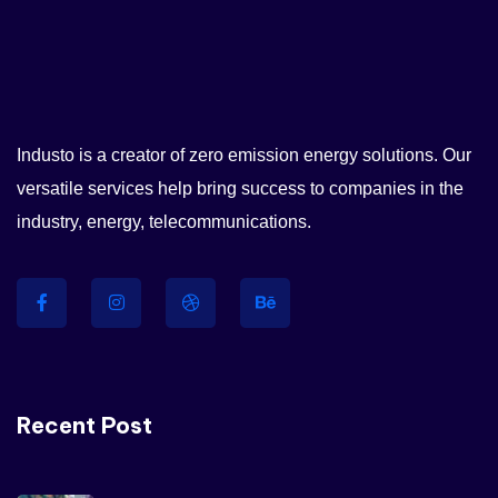
I’ve witnessed the Industo team
take on many challenges from
Industo is a creator of zero emission energy solutions. Our
customers that the average
versatile services help bring success to companies in the
company would have shied
industry, energy, telecommunications.
away from.
Maria Speier
Rating
Recent Post