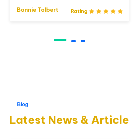
Bonnie Tolbert
Rating
I love that I get to work with
people from all over the world
and from a variety of different
cultures who are dedicated and
enjoy their job.
Blog
James Gremillion
Rating
Latest News & Article