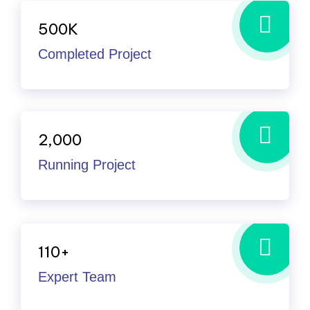
500
K
Completed Project
2,000
Running Project
110
+
Expert Team
I’ve witnessed the Industo team