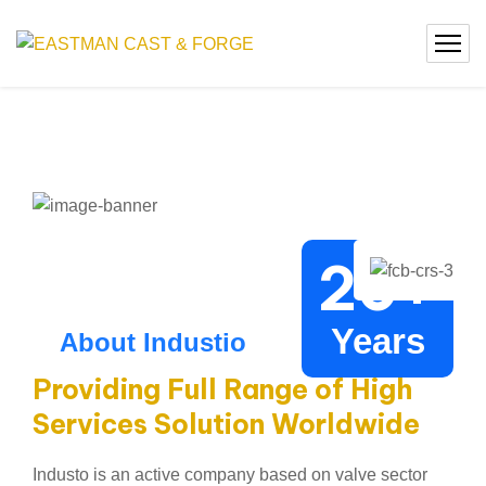
20
+
Years
About Industio
Providing Full Range of High
Services Solution Worldwide
Industo is an active company based on valve sector