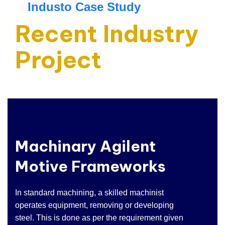
Industo Case Study
Recent Industry
Project
Machinary Agilent
Motive Frameworks
In standard machining, a skilled machinist
operates equipment, removing or developing
steel. This is done as per the requirement given