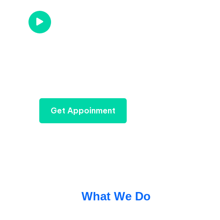
Call us Now
+96 785 456 789
Get Appoinment
What We Do
We Provide Best