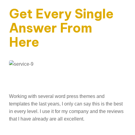
Get Every Single
Answer From
Here
Working with several word press themes and
templates the last years, I only can say this is the best
in every level. I use it for my company and the reviews
that I have already are all excellent.