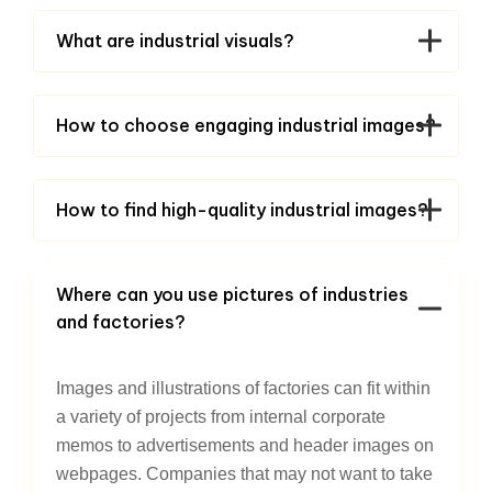
What are industrial visuals?
How to choose engaging industrial images?
How to find high-quality industrial images?
Where can you use pictures of industries
and factories?
Images and illustrations of factories can fit within
a variety of projects from internal corporate
memos to advertisements and header images on
webpages. Companies that may not want to take