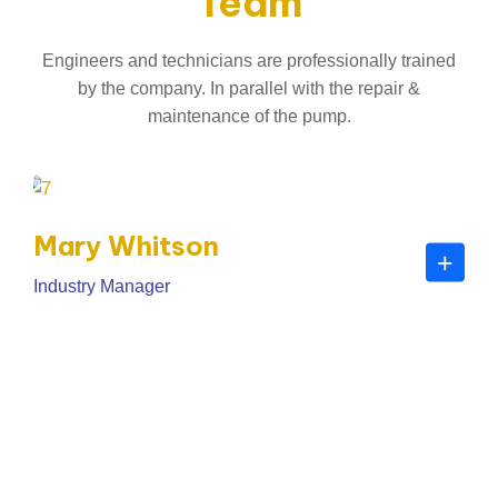
Team
Engineers and technicians are professionally trained
by the company. In parallel with the repair &
maintenance of the pump.
Mary Whitson
+
Industry Manager