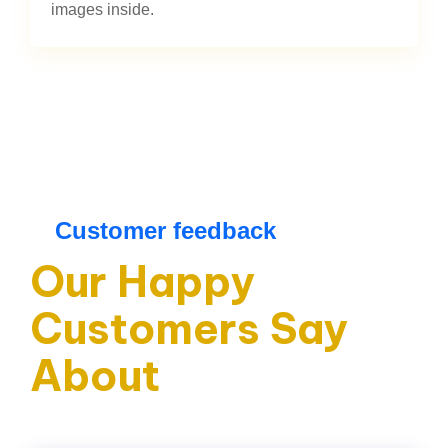
images inside.
Customer feedback
Our Happy
Customers Say
About