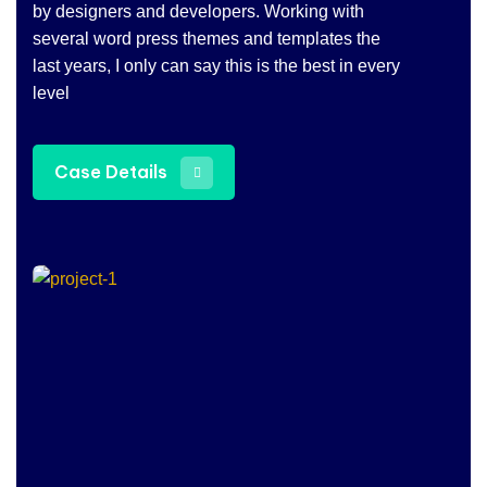
by designers and developers. Working with
several word press themes and templates the
last years, I only can say this is the best in every
level
Case Details