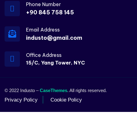
Phone Number
+90 845 758 145
Email Address
industo@gmail.com
Office Address
15/C, Yang Tower, NYC
© 2022 Industo –
CaseThemes
. All rights reserved.
Privacy Policy
Cookie Policy