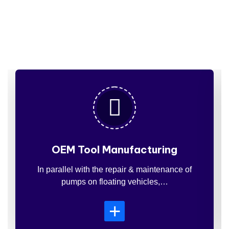
Services
For
Insdustries
OEM Tool Manufacturing
In parallel with the repair & maintenance of
pumps on floating vehicles,…
+