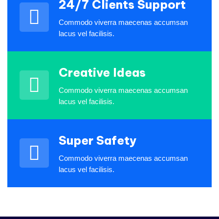
then there are companies like
24/7 Clients Support
Industo who not only deliver.
Commodo viverra maecenas accumsan
lacus vel facilisis.
Bonnie Tolbert
Rating
Creative Ideas
Commodo viverra maecenas accumsan
lacus vel facilisis.
I love that I get to work with
people from all over the world
Super Safety
and from a variety of different
cultures who are dedicated and
Commodo viverra maecenas accumsan
enjoy their job.
lacus vel facilisis.
James Gremillion
Rating